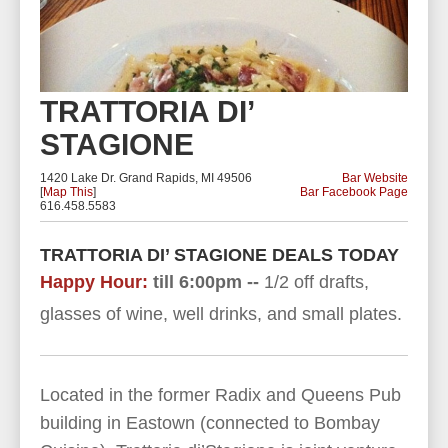
TRATTORIA DI’
STAGIONE
1420 Lake Dr. Grand Rapids, MI 49506
Bar Website
[
Map This
]
Bar Facebook Page
616.458.5583
TRATTORIA DI’ STAGIONE DEALS TODAY
Happy Hour:
till 6:00pm --
1/2 off drafts,
glasses of wine, well drinks, and small plates.
Located in the former Radix and Queens Pub
building in Eastown (connected to Bombay