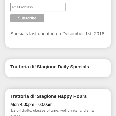
Specials last updated on
December 1st, 2018
Trattoria di’ Stagione Daily Specials
Trattoria di’ Stagione Happy Hours
Mon 4:00pm - 6:00pm
1/2 off drafts, glasses of wine, well drinks, and small