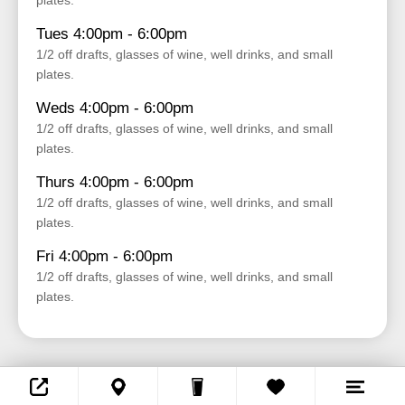
plates.
Tues 4:00pm - 6:00pm
1/2 off drafts, glasses of wine, well drinks, and small
plates.
Weds 4:00pm - 6:00pm
1/2 off drafts, glasses of wine, well drinks, and small
plates.
Thurs 4:00pm - 6:00pm
1/2 off drafts, glasses of wine, well drinks, and small
plates.
Fri 4:00pm - 6:00pm
1/2 off drafts, glasses of wine, well drinks, and small
plates.