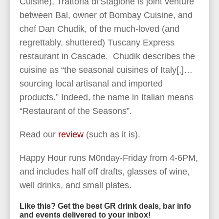
Cuisine), Trattoria di’Stagione is joint venture
between Bal, owner of Bombay Cuisine, and
chef Dan Chudik, of the much-loved (and
regrettably, shuttered) Tuscany Express
restaurant in Cascade. Chudik describes the
cuisine as “the seasonal cuisines of Italy[,]…
sourcing local artisanal and imported
products.” Indeed, the name in Italian means
“Restaurant of the Seasons”.
Read our
review
(such as it is).
Happy Hour runs M0nday-Friday from 4-6PM,
and includes half off drafts, glasses of wine,
well drinks, and small plates.
Like this? Get the best GR drink deals, bar info
and events delivered to your inbox!