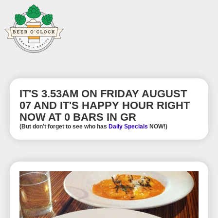
IT'S 3.53AM ON FRIDAY AUGUST
07 AND IT'S HAPPY HOUR RIGHT
NOW AT 0 BARS IN GR
(But don't forget to see who has
Daily Specials
NOW!)