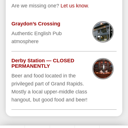
Are we missing one?
Let us know
.
Graydon’s Crossing
Authentic English Pub
atmosphere
Derby Station — CLOSED
PERMANENTLY
Beer and food located in the
privileged part of Grand Rapids.
Mostly a local upper-middle class
hangout, but good food and beer!