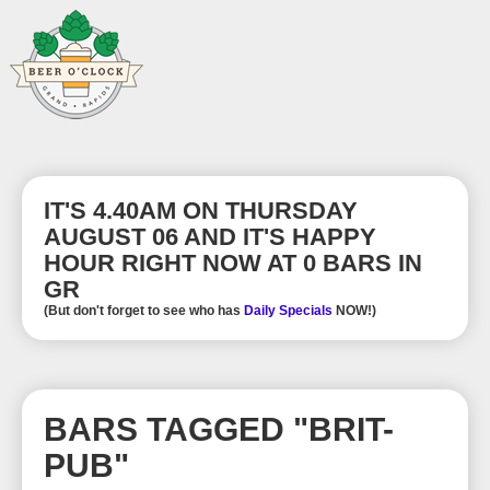
IT'S 4.40AM ON THURSDAY
AUGUST 06 AND IT'S HAPPY
HOUR RIGHT NOW AT 0 BARS IN
GR
(But don't forget to see who has
Daily Specials
NOW!)
BARS TAGGED "BRIT-
PUB"