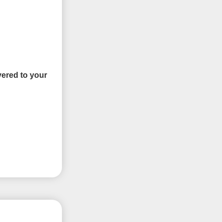
vered to your