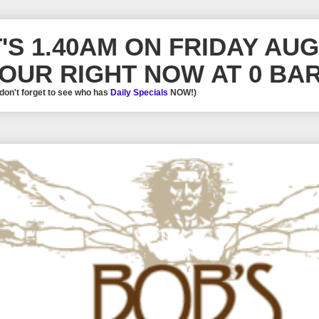
T'S 1.40AM ON FRIDAY AU
OUR RIGHT NOW AT 0 BAR
 don't forget to see who has
Daily Specials
NOW!)