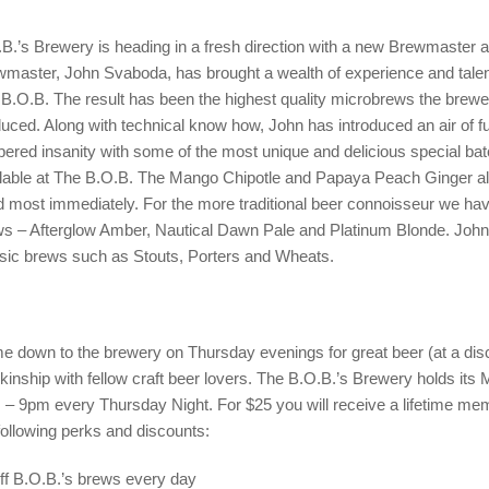
B.’s Brewery is heading in a fresh direction with a new Brewmaster an
master, John Svaboda, has brought a wealth of experience and talen
B.O.B. The result has been the highest quality microbrews the brew
uced. Along with technical know how, John has introduced an air of fu
ered insanity with some of the most unique and delicious special ba
lable at The B.O.B. The Mango Chipotle and Papaya Peach Ginger a
 most immediately. For the more traditional beer connoisseur we ha
s – Afterglow Amber, Nautical Dawn Pale and Platinum Blonde. John 
sic brews such as Stouts, Porters and Wheats.
 down to the brewery on Thursday evenings for great beer (at a dis
kinship with fellow craft beer lovers. The B.O.B.’s Brewery holds its
– 9pm every Thursday Night. For $25 you will receive a lifetime me
following perks and discounts:
ff B.O.B.’s brews every day