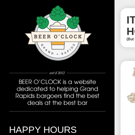
I
H
(But
HAPPY HOURS