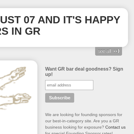
GUST 07 AND IT'S HAPPY
S IN GR
Want GR bar deal goodness? Sign
up!
We are looking for founding sponsors for
our best-in-category site. Are you a GR
business looking for exposure?
Contact us
for special
Founding Sponsor
rates!