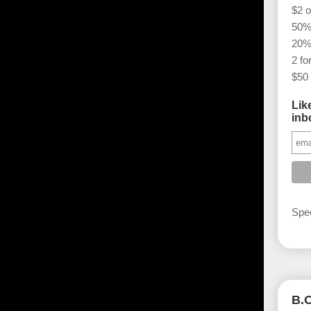
$2 o
50% 
20%
2 fo
$50 
Lik
inb
Spec
B.O