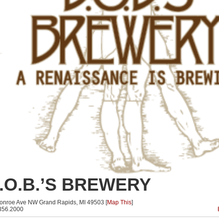
.O.B.’S BREWERY
onroe Ave NW Grand Rapids, MI 49503 [
Map This
]
356.2000