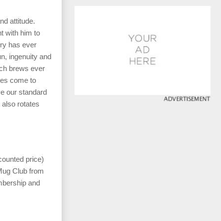
d attitude.
t with him to
ery has ever
n, ingenuity and
tch brews ever
les come to
ve our standard
also rotates
counted price)
 Mug Club from
mbership and