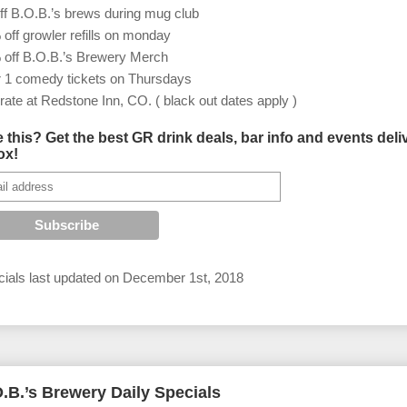
ff B.O.B.’s brews during mug club
off growler refills on monday
 off B.O.B.’s Brewery Merch
r 1 comedy tickets on Thursdays
rate at Redstone Inn, CO. ( black out dates apply )
e this? Get the best GR drink deals, bar info and events deli
ox!
ials last updated on
December 1st, 2018
.B.’s Brewery Daily Specials