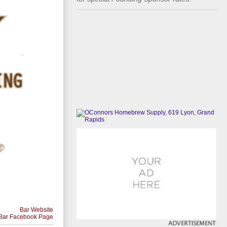
Bar Website
Bar Facebook Page