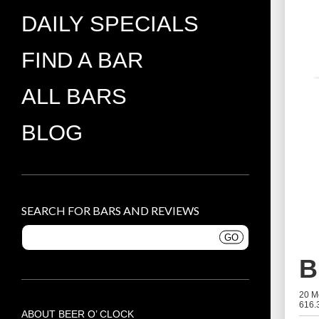
DAILY SPECIALS
FIND A BAR
ALL BARS
BLOG
SEARCH FOR BARS AND REVIEWS
B
20 M
616.
ABOUT BEER O’ CLOCK