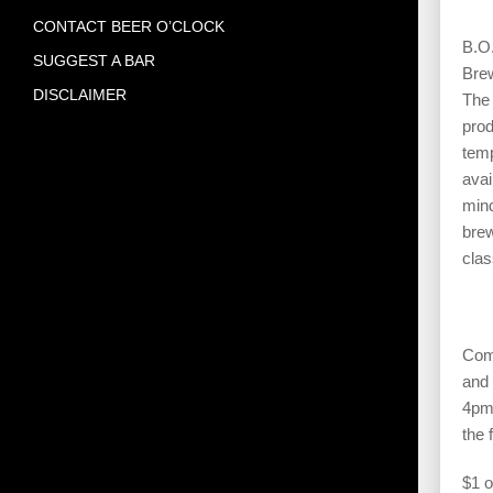
CONTACT BEER O’CLOCK
B.O.
SUGGEST A BAR
Brew
DISCLAIMER
The 
prod
temp
avai
mind
brew
clas
Come
and 
4pm 
the 
$1 o