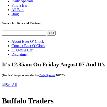
Daily Specials
Find a Bar
All Bars
Blog
Search for Bars and Reviews
About Beer O’ Clock
Contact Beer O’Clock
Suggest a Bar
Disclaimer
It's 12.35am On Friday August 07 And It'
(But don't forget to see who has
Daily Specials
NOW!)
Buffalo Traders