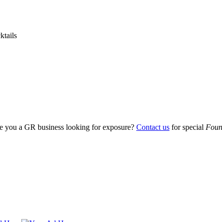
ktails
Are you a GR business looking for exposure?
Contact us
for special
Foun