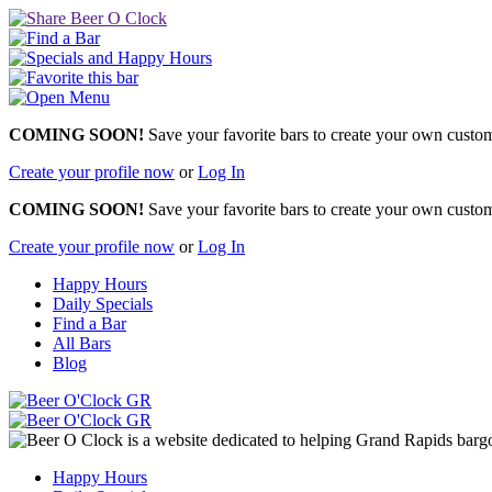
COMING SOON!
Save your favorite bars to create your own custom 
Create your profile now
or
Log In
COMING SOON!
Save your favorite bars to create your own custom 
Create your profile now
or
Log In
Happy Hours
Daily Specials
Find a Bar
All Bars
Blog
Happy Hours