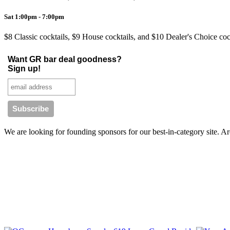
Sat 1:00pm - 7:00pm
$8 Classic cocktails, $9 House cocktails, and $10 Dealer's Choice coc
Want GR bar deal goodness?
Sign up!
We are looking for founding sponsors for our best-in-category site. 