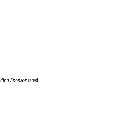
ding Sponsor
rates!