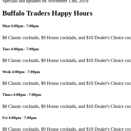
Specials last updated on
November 13th, 2019
Buffalo Traders Happy Hours
Mon 4:00pm - 7:00pm
$8 Classic cocktails, $9 House cocktails, and $10 Dealer's Choice coc
Tues 4:00pm - 7:00pm
$8 Classic cocktails, $9 House cocktails, and $10 Dealer's Choice coc
Weds 4:00pm - 7:00pm
$8 Classic cocktails, $9 House cocktails, and $10 Dealer's Choice coc
Thurs 4:00pm - 7:00pm
$8 Classic cocktails, $9 House cocktails, and $10 Dealer's Choice coc
Fri 4:00pm - 7:00pm
$8 Classic cocktails, $9 House cocktails, and $10 Dealer's Choice coc