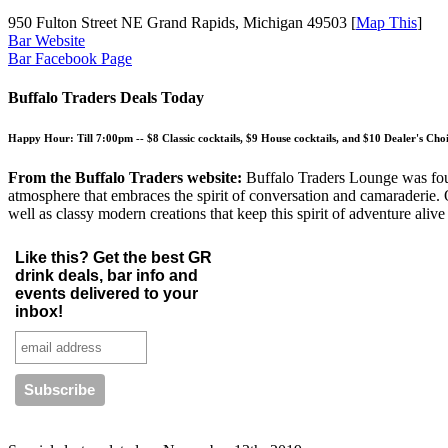
950 Fulton Street NE Grand Rapids, Michigan 49503 [
Map This
]
Bar Website
Bar Facebook Page
Buffalo Traders Deals Today
Happy Hour:
Till 7:00pm --
$8 Classic cocktails, $9 House cocktails, and $10 Dealer's Choi
From the Buffalo Traders website:
Buffalo Traders Lounge was foun
atmosphere that embraces the spirit of conversation and camaraderie. O
well as classy modern creations that keep this spirit of adventure alive 
Like this? Get the best GR
drink deals, bar info and
events delivered to your
inbox!