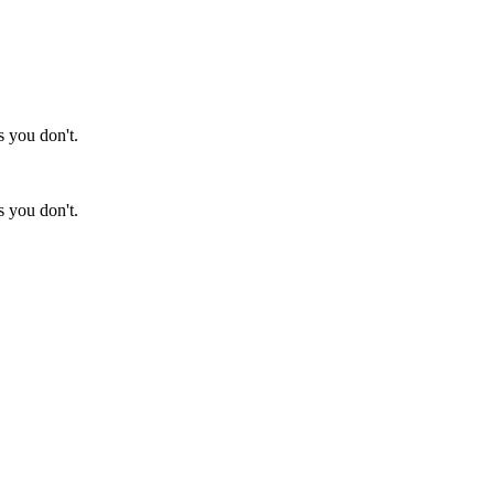
s you don't.
s you don't.