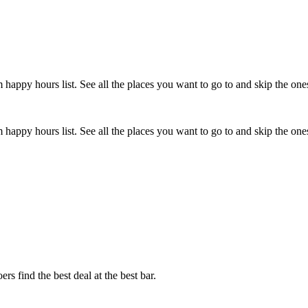
happy hours list. See all the places you want to go to and skip the one
happy hours list. See all the places you want to go to and skip the one