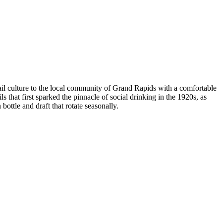
il culture to the local community of Grand Rapids with a comfortable
 that first sparked the pinnacle of social drinking in the 1920s, as
 bottle and draft that rotate seasonally.