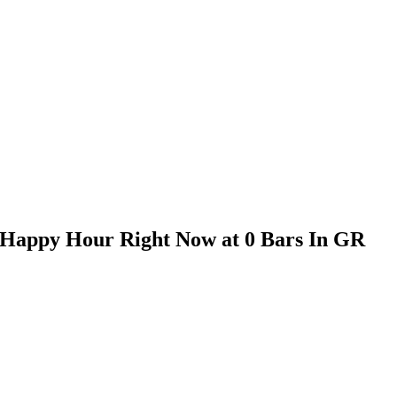
s Happy Hour Right Now at 0 Bars In GR