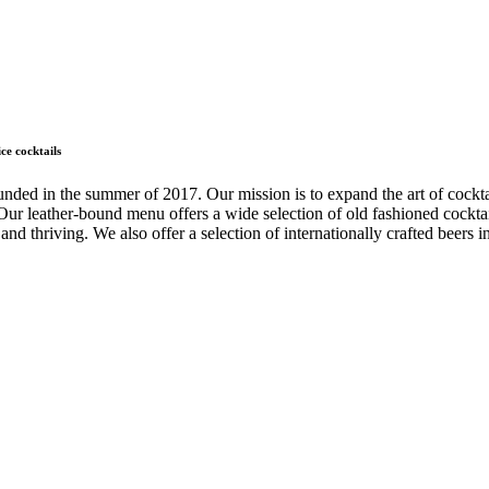
ce cocktails
ded in the summer of 2017. Our mission is to expand the art of cockta
ur leather-bound menu offers a wide selection of old fashioned cocktails
and thriving. We also offer a selection of internationally crafted beers in