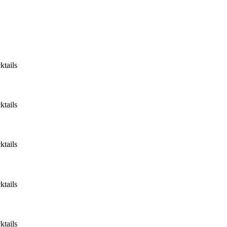
ktails
ktails
ktails
ktails
ktails