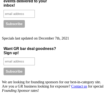
events delivered to your
inbox!
Specials last updated on
December 7th, 2021
Want GR bar deal goodness?
Sign up!
We are looking for founding sponsors for our best-in-category site.
Are you a GR business looking for exposure?
Contact us
for special
Founding Sponsor
rates!