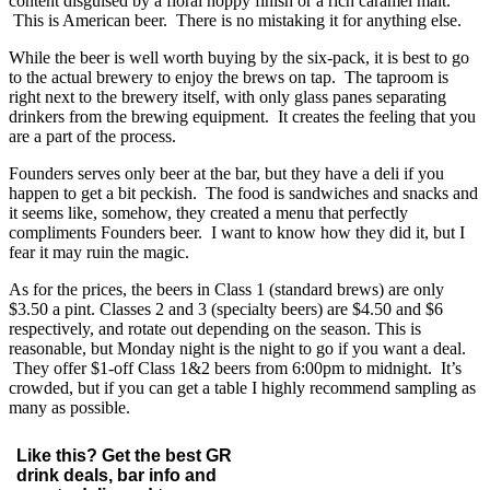
content disguised by a floral hoppy finish or a rich caramel malt.
This is American beer. There is no mistaking it for anything else.
While the beer is well worth buying by the six-pack, it is best to go
to the actual brewery to enjoy the brews on tap. The taproom is
right next to the brewery itself, with only glass panes separating
drinkers from the brewing equipment. It creates the feeling that you
are a part of the process.
Founders serves only beer at the bar, but they have a deli if you
happen to get a bit peckish. The food is sandwiches and snacks and
it seems like, somehow, they created a menu that perfectly
compliments Founders beer. I want to know how they did it, but I
fear it may ruin the magic.
As for the prices, the beers in Class 1 (standard brews) are only
$3.50 a pint. Classes 2 and 3 (specialty beers) are $4.50 and $6
respectively, and rotate out depending on the season. This is
reasonable, but Monday night is the night to go if you want a deal.
They offer $1-off Class 1&2 beers from 6:00pm to midnight. It’s
crowded, but if you can get a table I highly recommend sampling as
many as possible.
Like this? Get the best GR
drink deals, bar info and