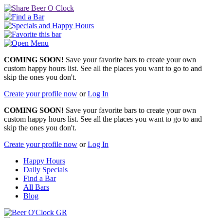
COMING SOON!
Save your favorite bars to create your own
custom happy hours list. See all the places you want to go to and
skip the ones you don't.
Create your profile now
or
Log In
COMING SOON!
Save your favorite bars to create your own
custom happy hours list. See all the places you want to go to and
skip the ones you don't.
Create your profile now
or
Log In
Happy Hours
Daily Specials
Find a Bar
All Bars
Blog