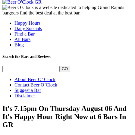
Happy Hours
Daily Specials
Find a Bar
All Bars
Blog
Search for Bars and Reviews
About Beer O’ Clock
Contact Beer O’Clock
Suggest a Bar
Disclaimer
It's 7.15pm On Thursday August 06 And
It's Happy Hour Right Now at 6 Bars In
GR