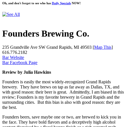
Oh, and don't forget to see who has
Daily Specials
NOW!
Founders Brewing Co.
235 Grandville Ave SW Grand Rapids, MI 49503 [
Map This
]
616.776.2182
Bar Website
Bar Facebook Page
Review by Julia Hawkins
Founders is easily the most widely-recognized Grand Rapids
brewery. They have brews on tap as far away as Dallas, TX, and
with good reason: their beer is great. Admittedly, I am biased in this
review; Founders is my favorite brewery in Grand Rapids and the
surrounding cities. But this bias is also with good reason: they are
the best.
Founders beers, save maybe one or two, are brewed to kick you in
the face. They have bold flavors and a deceptively high alcohol