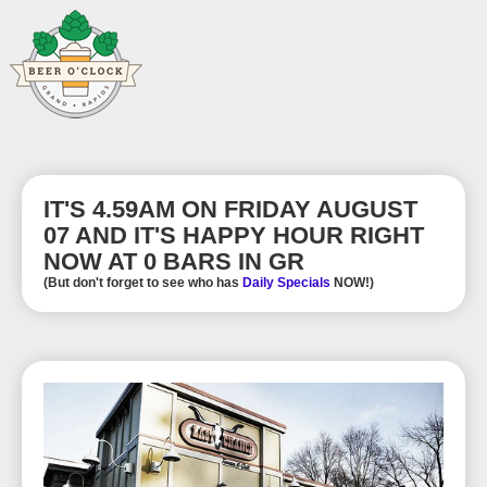
IT'S 4.59AM ON FRIDAY AUGUST
07 AND IT'S HAPPY HOUR RIGHT
NOW AT 0 BARS IN GR
(But don't forget to see who has
Daily Specials
NOW!)