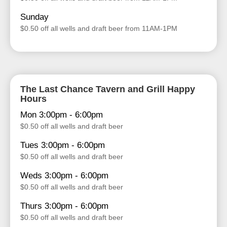
Sunday
$0.50 off all wells and draft beer from 11AM-1PM
The Last Chance Tavern and Grill Happy
Hours
Mon 3:00pm - 6:00pm
$0.50 off all wells and draft beer
Tues 3:00pm - 6:00pm
$0.50 off all wells and draft beer
Weds 3:00pm - 6:00pm
$0.50 off all wells and draft beer
Thurs 3:00pm - 6:00pm
$0.50 off all wells and draft beer