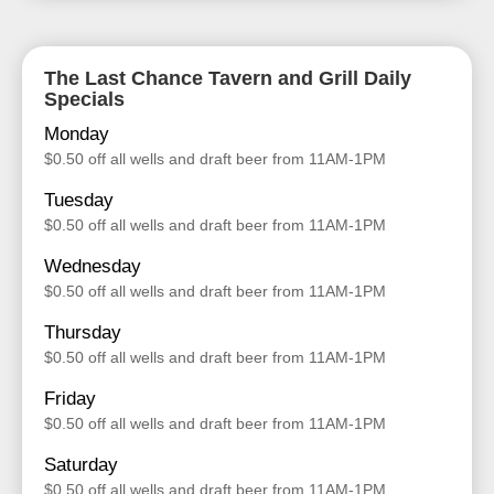
The Last Chance Tavern and Grill Daily
Specials
Monday
$0.50 off all wells and draft beer from 11AM-1PM
Tuesday
$0.50 off all wells and draft beer from 11AM-1PM
Wednesday
$0.50 off all wells and draft beer from 11AM-1PM
Thursday
$0.50 off all wells and draft beer from 11AM-1PM
Friday
$0.50 off all wells and draft beer from 11AM-1PM
Saturday
$0.50 off all wells and draft beer from 11AM-1PM