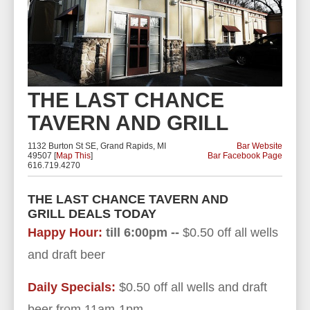
THE LAST CHANCE
TAVERN AND GRILL
1132 Burton St SE, Grand Rapids, MI
Bar Website
49507 [
Map This
]
Bar Facebook Page
616.719.4270
THE LAST CHANCE TAVERN AND
GRILL DEALS TODAY
Happy Hour:
till 6:00pm --
$0.50 off all wells
and draft beer
Daily Specials:
$0.50 off all wells and draft
beer from 11am-1pm