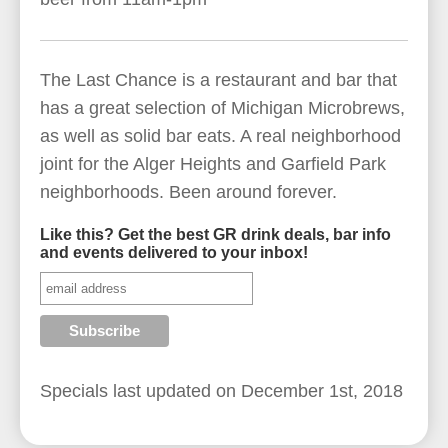
The Last Chance is a restaurant and bar that
has a great selection of Michigan Microbrews,
as well as solid bar eats. A real neighborhood
joint for the Alger Heights and Garfield Park
neighborhoods. Been around forever.
Like this? Get the best GR drink deals, bar info
and events delivered to your inbox!
Specials last updated on
December 1st, 2018