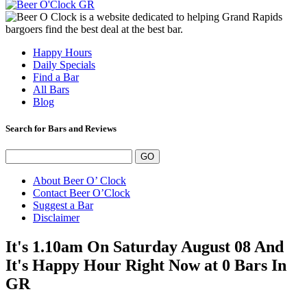
Happy Hours
Daily Specials
Find a Bar
All Bars
Blog
Search for Bars and Reviews
About Beer O’ Clock
Contact Beer O’Clock
Suggest a Bar
Disclaimer
It's 1.10am On Saturday August 08 And
It's Happy Hour Right Now at 0 Bars In
GR