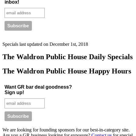
inbox!
Specials last updated on
December 1st, 2018
The Waldron Public House Daily Specials
The Waldron Public House Happy Hours
Want GR bar deal goodness?
Sign up!
We are looking for founding sponsors for our best-in-category site.
Are you a GR business looking for exposure?
Contact us
for special