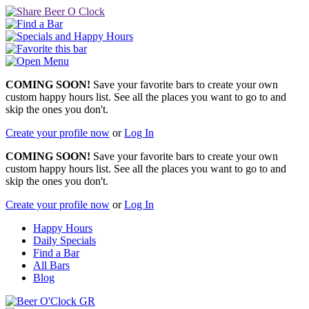
COMING SOON!
Save your favorite bars to create your own
custom happy hours list. See all the places you want to go to and
skip the ones you don't.
Create your profile now
or
Log In
COMING SOON!
Save your favorite bars to create your own
custom happy hours list. See all the places you want to go to and
skip the ones you don't.
Create your profile now
or
Log In
Happy Hours
Daily Specials
Find a Bar
All Bars
Blog