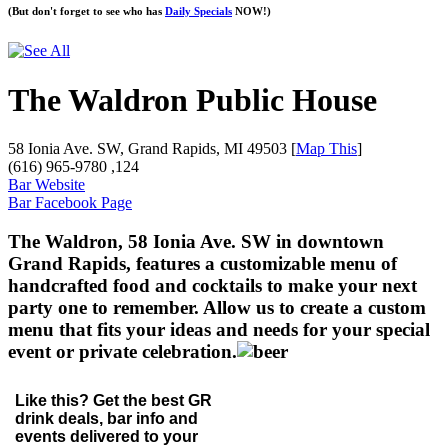
(But don't forget to see who has
Daily Specials
NOW!)
The Waldron Public House
58 Ionia Ave. SW, Grand Rapids, MI 49503 [
Map This
]
(616) 965-9780 ,124
Bar Website
Bar Facebook Page
The Waldron, 58 Ionia Ave. SW in downtown
Grand Rapids, features a customizable menu of
handcrafted food and cocktails to make your next
party one to remember. Allow us to create a custom
menu that fits your ideas and needs for your special
event or private celebration.
Like this? Get the best GR
drink deals, bar info and
events delivered to your