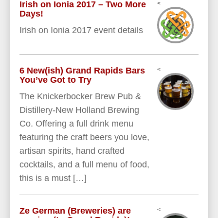
Irish on Ionia 2017 – Two More
<
Days!
Irish on Ionia 2017 event details
6 New(ish) Grand Rapids Bars
<
You’ve Got to Try
The Knickerbocker Brew Pub &
Distillery-New Holland Brewing
Co. Offering a full drink menu
featuring the craft beers you love,
artisan spirits, hand crafted
cocktails, and a full menu of food,
this is a must […]
Ze German (Breweries) are
<