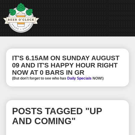
IT'S 6.15AM ON SUNDAY AUGUST
09 AND IT'S HAPPY HOUR RIGHT
NOW AT 0 BARS IN GR
(But don't forget to see who has
Daily Specials
NOW!)
POSTS TAGGED "UP
AND COMING"