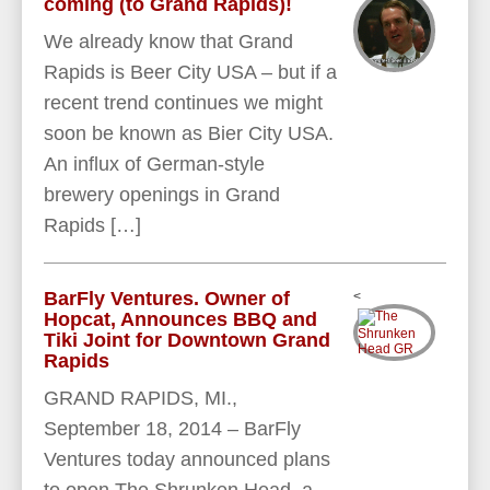
coming (to Grand Rapids)!
We already know that Grand
Rapids is Beer City USA – but if a
recent trend continues we might
soon be known as Bier City USA.
An influx of German-style
brewery openings in Grand
Rapids […]
BarFly Ventures. Owner of
<
Hopcat, Announces BBQ and
Tiki Joint for Downtown Grand
Rapids
GRAND RAPIDS, MI.,
September 18, 2014 – BarFly
Ventures today announced plans