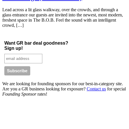
Lead across a lit glass walkway, over the crowds, and through a
glass entrance our guests are invited into the newest, most modern,
freshest space in The B.O.B. Feel the sound with an intelligent
crowd, […]
Want GR bar deal goodness?
Sign up!
We are looking for founding sponsors for our best-in-category site.
Are you a GR business looking for exposure?
Contact us
for special
Founding Sponsor
rates!