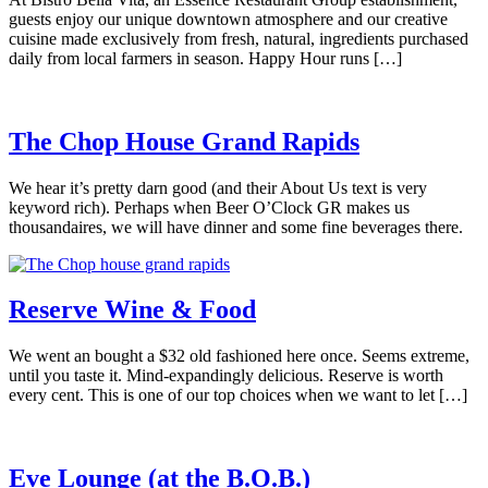
guests enjoy our unique downtown atmosphere and our creative
cuisine made exclusively from fresh, natural, ingredients purchased
daily from local farmers in season. Happy Hour runs […]
The Chop House Grand Rapids
We hear it’s pretty darn good (and their About Us text is very
keyword rich). Perhaps when Beer O’Clock GR makes us
thousandaires, we will have dinner and some fine beverages there.
Reserve Wine & Food
We went an bought a $32 old fashioned here once. Seems extreme,
until you taste it. Mind-expandingly delicious. Reserve is worth
every cent. This is one of our top choices when we want to let […]
Eve Lounge (at the B.O.B.)