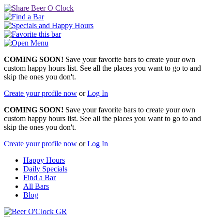
COMING SOON!
Save your favorite bars to create your own
custom happy hours list. See all the places you want to go to and
skip the ones you don't.
Create your profile now
or
Log In
COMING SOON!
Save your favorite bars to create your own
custom happy hours list. See all the places you want to go to and
skip the ones you don't.
Create your profile now
or
Log In
Happy Hours
Daily Specials
Find a Bar
All Bars
Blog