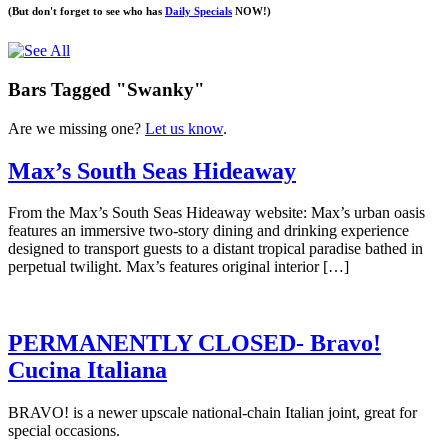
(But don't forget to see who has
Daily Specials
NOW!)
Bars Tagged "Swanky"
Are we missing one?
Let us know
.
Max’s South Seas Hideaway
From the Max’s South Seas Hideaway website: Max’s urban oasis
features an immersive two-story dining and drinking experience
designed to transport guests to a distant tropical paradise bathed in
perpetual twilight. Max’s features original interior […]
PERMANENTLY CLOSED- Bravo!
Cucina Italiana
BRAVO! is a newer upscale national-chain Italian joint, great for
special occasions.