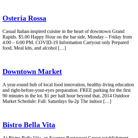
Osteria Rossa
Casual Italian-inspired cuisine in the heart of downtown Grand
Rapids. $5.00 Happy Hour on the bar side, Monday – Friday from
4:00 – 6:00 PM. COVID-19 Information Carryout only Prepared
food, Meal kits, and alcohol […]
Downtown Market
A year-round hub of local food innovation, healthy-living education
and right-before-your-eyes preparation. FREE parking for the first
90 minutes in the lot. $1 per half hour beyond that. 2014 Outdoor
Market Schedule: Fall: Saturdays 9a-2p The indoor […]
Bistro Bella Vita
At Bistro Bella Vita, an Essence Restaurant Group establishment,