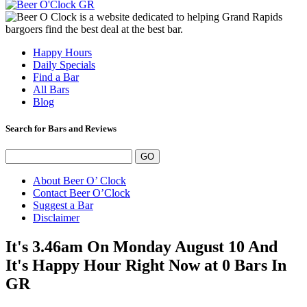
Happy Hours
Daily Specials
Find a Bar
All Bars
Blog
Search for Bars and Reviews
About Beer O’ Clock
Contact Beer O’Clock
Suggest a Bar
Disclaimer
It's 3.46am On Monday August 10 And
It's Happy Hour Right Now at 0 Bars In
GR