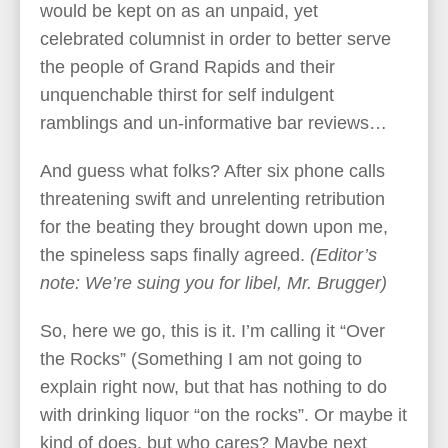
would be kept on as an unpaid, yet
celebrated columnist in order to better serve
the people of Grand Rapids and their
unquenchable thirst for self indulgent
ramblings and un-informative bar reviews…
And guess what folks? After six phone calls
threatening swift and unrelenting retribution
for the beating they brought down upon me,
the spineless saps finally agreed.
(Editor’s
note: We’re suing you for libel, Mr. Brugger)
So, here we go, this is it. I’m calling it “Over
the Rocks” (Something I am not going to
explain right now, but that has nothing to do
with drinking liquor “on the rocks”. Or maybe it
kind of does, but who cares? Maybe next