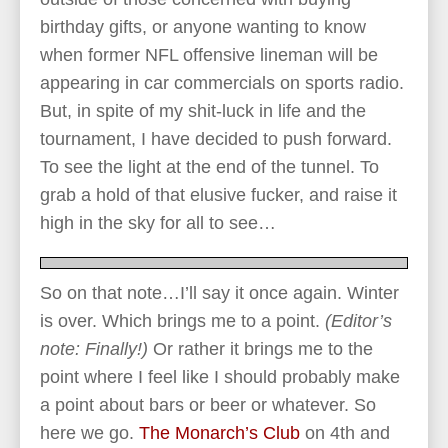
birthday gifts, or anyone wanting to know
when former NFL offensive lineman will be
appearing in car commercials on sports radio.
But, in spite of my shit-luck in life and the
tournament, I have decided to push forward.
To see the light at the end of the tunnel. To
grab a hold of that elusive fucker, and raise it
high in the sky for all to see…
So on that note…I’ll say it once again. Winter
is over. Which brings me to a point.
(Editor’s
note: Finally!)
Or rather it brings me to the
point where I feel like I should probably make
a point about bars or beer or whatever. So
here we go.
The Monarch’s Club
on 4th and