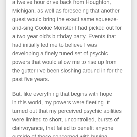
a twelve hour drive back from Houghton,
Michigan, as well as foreseeing that another
guest would bring the exact same squeeze-
and-sing Cookie Monster I had picked out for
a two-year old’s birthday party. Events that
had initially led me to believe I was
developing a finely tuned set of psychic
powers that would allow me to rise up from
the gutter I’ve been sloshing around in for the
past five years.
But, like everything that begins with hope
in this world, my powers were fleeting. It
turned out that my perceived psychic abilities
were limited to short, uncontrolled, bursts of
clairvoyance, that failed to benefit anyone
outside of those concerned with buying