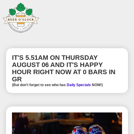
IT'S 5.51AM ON THURSDAY
AUGUST 06 AND IT'S HAPPY
HOUR RIGHT NOW AT 0 BARS IN
GR
(But don't forget to see who has
Daily Specials
NOW!)