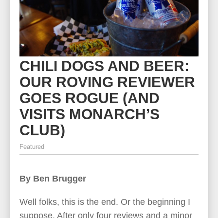
CHILI DOGS AND BEER:
OUR ROVING REVIEWER
GOES ROGUE (AND
VISITS MONARCH’S
CLUB)
Featured
By Ben Brugger
Well folks, this is the end. Or the beginning I
suppose. After only four reviews and a minor