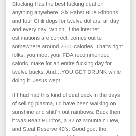
Stocking Has the best fucking deal on
anything anywhere. Six Pabst Blue Ribbons
and four Chili dogs for twelve dollars, all day
and every day. Which, if the internet
estimations are correct, comes out to
somewhere around 2500 calories. That’s right
folks, you meet your FDA recommended
caloric intake for an entire fucking day for
twelve bucks. And…YOU GET DRUNK while
doing it. Jesus wept.
If I had had this kind of deal back in the days
of selling plasma, I’d have been walking on
sunshine and shitt’n out rainbows. Back then
it was Bean Burritos, a 32 oz Mountain Dew,
and Steal Reserve 40’s. Good god, the