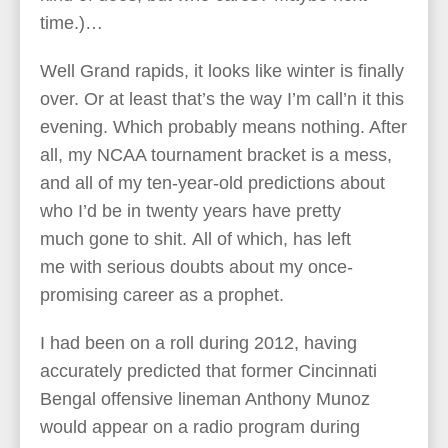
time.)…
Well Grand rapids, it looks like winter is finally
over. Or at least that’s the way I’m call’n it this
evening. Which probably means nothing. After
all, my NCAA tournament bracket is a mess,
and all of my ten-year-old predictions about
who I’d be in twenty years have pretty
much gone to shit. All of which, has left
me with serious doubts about my once-
promising career as a prophet.
I had been on a roll during 2012, having
accurately predicted that former Cincinnati
Bengal offensive lineman Anthony Munoz
would appear on a radio program during