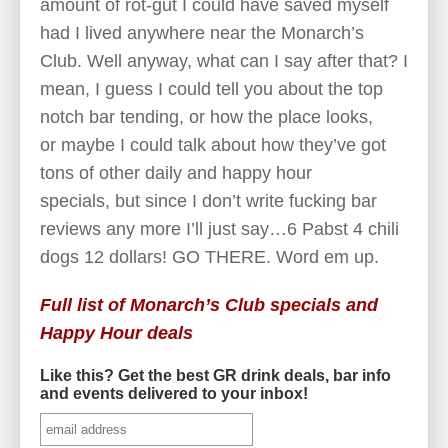
amount of rot-gut I could have saved myself
had I lived anywhere near the Monarch’s
Club. Well anyway, what can I say after that? I
mean, I guess I could tell you about the top
notch bar tending, or how the place looks,
or maybe I could talk about how they’ve got
tons of other daily and happy hour
specials, but since I don’t write fucking bar
reviews any more I’ll just say…6 Pabst 4 chili
dogs 12 dollars! GO THERE. Word em up.
Full list of Monarch’s Club specials and
Happy Hour deals
Like this? Get the best GR drink deals, bar info
and events delivered to your inbox!