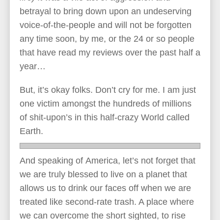
betrayal to bring down upon an undeserving
voice-of-the-people and will not be forgotten
any time soon, by me, or the 24 or so people
that have read my reviews over the past half a
year…
But, it’s okay folks. Don’t cry for me. I am just
one victim amongst the hundreds of millions
of shit-upon’s in this half-crazy World called
Earth.
And speaking of America, let’s not forget that
we are truly blessed to live on a planet that
allows us to drink our faces off when we are
treated like second-rate trash. A place where
we can overcome the short sighted, to rise