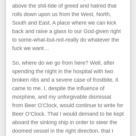
above the shit-tide of greed and hatred that
rolls down upon us from the West, North,
South and East. A place where we can kick
back and raise a glass to our God-given right
to some-what-but-not-really do whatever the
fuck we want…
So, where do we go from here? Well, after
spending the night in the hospital with two
broken ribs and a severe case of frostbite, it
came to me. I, despite the influence of
morphine, and my unforgivable dismissal
from Beer O’Clock, would continue to write for
Beer O’Clock. That I would demand to be kept
aboard the sinking ship in order to steer the
doomed vessel in the right direction, that I