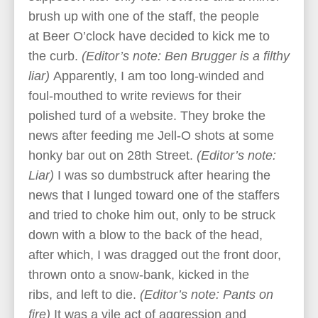
brush up with one of the staff, the people
at Beer O’clock have decided to kick me to
the curb.
(Editor’s note: Ben Brugger is a filthy
liar)
Apparently, I am too long-winded and
foul-mouthed to write reviews for their
polished turd of a website. They broke the
news after feeding me Jell-O shots at some
honky bar out on 28th Street.
(Editor’s note:
Liar)
I was so dumbstruck after hearing the
news that I lunged toward one of the staffers
and tried to choke him out, only to be struck
down with a blow to the back of the head,
after which, I was dragged out the front door,
thrown onto a snow-bank, kicked in the
ribs, and left to die.
(Editor’s note: Pants on
fire)
It was a vile act of aggression and