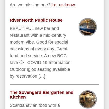
Are we missing one?
Let us know
.
River North Public House
BEAUTIFUL new bar and
restaurant with a mid-century
modern vibe. Good for special
occasions of every day. Great
food and service. A new BOC
fave 🙂 COVID-19 Information
Outdoor Igloo seating available
by reservation […]
The Sovengard Biergarten and
Kitchen
Scandanavian food with a