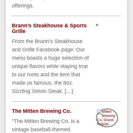
offerings.
Brann’s Steakhouse & Sports
Grille
From the Brann’s Steakhouse
and Grille Facebook page: Our
menu boasts a huge selection of
unique flavors while staying true
to our roots and the item that
made us famous, the 8oz.
Sizzling Sirloin Steak. […]
The Mitten Brewing Co.
“The Mitten Brewing Co. is a
vintage baseball-themed