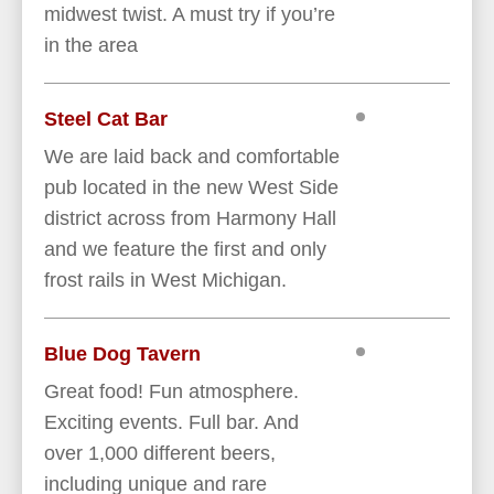
midwest twist. A must try if you’re
in the area
Steel Cat Bar
We are laid back and comfortable
pub located in the new West Side
district across from Harmony Hall
and we feature the first and only
frost rails in West Michigan.
Blue Dog Tavern
Great food! Fun atmosphere.
Exciting events. Full bar. And
over 1,000 different beers,
including unique and rare