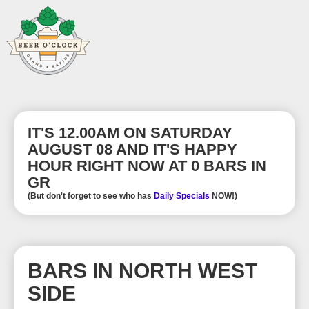
IT'S 12.00AM ON SATURDAY
AUGUST 08 AND IT'S HAPPY
HOUR RIGHT NOW AT 0 BARS IN
GR
(But don't forget to see who has
Daily Specials
NOW!)
BARS IN NORTH WEST
SIDE