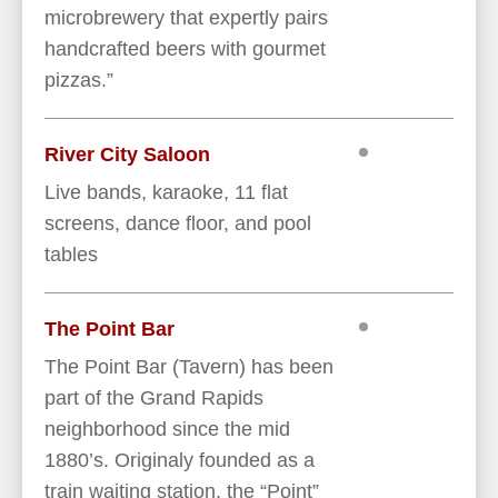
microbrewery that expertly pairs
handcrafted beers with gourmet
pizzas.”
River City Saloon
Live bands, karaoke, 11 flat
screens, dance floor, and pool
tables
The Point Bar
The Point Bar (Tavern) has been
part of the Grand Rapids
neighborhood since the mid
1880’s. Originaly founded as a
train waiting station, the “Point”