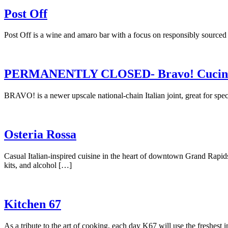
Post Off
Post Off is a wine and amaro bar with a focus on responsibly sourc
PERMANENTLY CLOSED- Bravo! Cucina 
BRAVO! is a newer upscale national-chain Italian joint, great for spec
Osteria Rossa
Casual Italian-inspired cuisine in the heart of downtown Grand Ra
kits, and alcohol […]
Kitchen 67
As a tribute to the art of cooking, each day K67 will use the freshest 