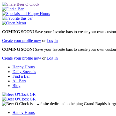
COMING SOON!
Save your favorite bars to create your own custom 
Create your profile now
or
Log In
COMING SOON!
Save your favorite bars to create your own custom 
Create your profile now
or
Log In
Happy Hours
Daily Specials
Find a Bar
All Bars
Blog
Happy Hours