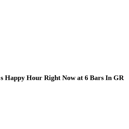
t's Happy Hour Right Now at 6 Bars In GR