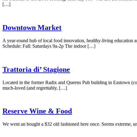
[…]
Downtown Market
A year-round hub of local food innovation, healthy-living education a
Schedule: Fall: Saturdays 9a-2p The indoor […]
Trattoria di’ Stagione
Located in the former Radix and Queens Pub building in Eastown (co
much-loved (and regrettably, […]
Reserve Wine & Food
We went an bought a $32 old fashioned here once. Seems extreme, unti