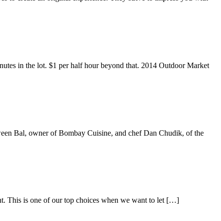
nutes in the lot. $1 per half hour beyond that. 2014 Outdoor Market
tween Bal, owner of Bombay Cuisine, and chef Dan Chudik, of the
t. This is one of our top choices when we want to let […]