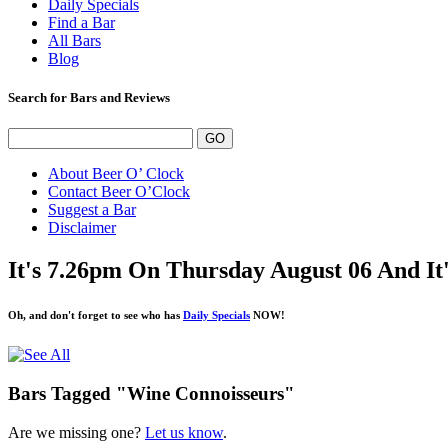
Daily Specials
Find a Bar
All Bars
Blog
Search for Bars and Reviews
About Beer O’ Clock
Contact Beer O’Clock
Suggest a Bar
Disclaimer
It's 7.26pm On Thursday August 06 And I
Oh, and don't forget to see who has
Daily Specials
NOW!
Bars Tagged "Wine Connoisseurs"
Are we missing one?
Let us know
.