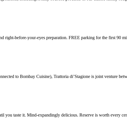
nd right-before-your-eyes preparation. FREE parking for the first 90 mi
nnected to Bombay Cuisine), Trattoria di’Stagione is joint venture be
l you taste it. Mind-expandingly delicious. Reserve is worth every cen