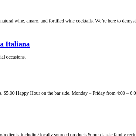
ed natural wine, amaro, and fortified wine cocktails. We’re here to 
Italiana
ial occasions.
pids. $5.00 Happy Hour on the bar side, Monday – Friday from 4:00 – 
ingredients, including locally sourced products & our classic family reci