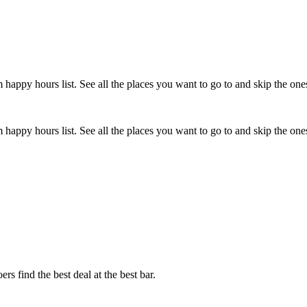
happy hours list. See all the places you want to go to and skip the one
happy hours list. See all the places you want to go to and skip the one