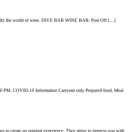
demystify the world of wine. DIVE BAR WINE BAR: Post Off […]
6:00 PM. COVID-19 Information Carryout only Prepared food, Meal
pes to create an original experience. They strive to impress you with