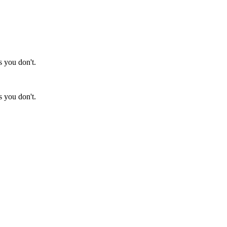
s you don't.
s you don't.