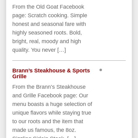
From the Old Goat Facebook
page: Scratch cooking. Simple
honest and seasonal fare with
highly seasoned roots. Bold,
bright, real, moody and high
quality. You never […]
Brann’s Steakhouse & Sports
Grille
From the Brann’s Steakhouse
and Grille Facebook page: Our
menu boasts a huge selection of
unique flavors while staying true
to our roots and the item that
made us famous, the 8oz.