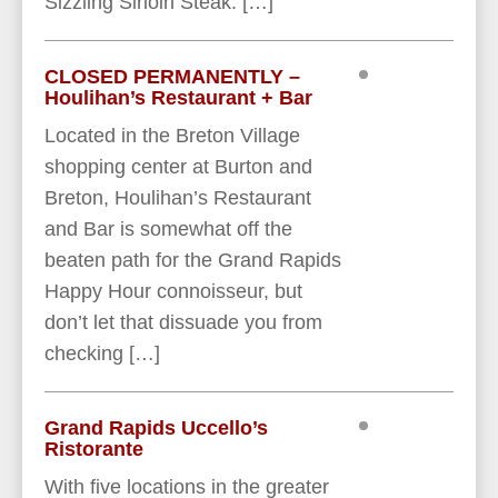
Sizzling Sirloin Steak. […]
CLOSED PERMANENTLY –
Houlihan’s Restaurant + Bar
Located in the Breton Village
shopping center at Burton and
Breton, Houlihan’s Restaurant
and Bar is somewhat off the
beaten path for the Grand Rapids
Happy Hour connoisseur, but
don’t let that dissuade you from
checking […]
Grand Rapids Uccello’s
Ristorante
With five locations in the greater