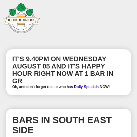
IT'S 9.40PM ON WEDNESDAY
AUGUST 05 AND IT'S HAPPY
HOUR RIGHT NOW AT 1 BAR IN
GR
Oh, and don't forget to see who has
Daily Specials
NOW!
BARS IN SOUTH EAST
SIDE