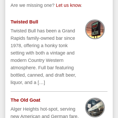
Are we missing one?
Let us know
.
Twisted Bull
Twisted Bull has been a Grand
Rapids family-owned bar since
1978, offering a honky tonk
setting with both a vintage and
modern Country Western
atmosphere. Full bar featuring
bottled, canned, and draft beer,
liquor, and a […]
The Old Goat
Alger Heights hot-spot, serving
new American and German fare.